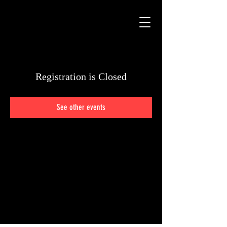
Registration is Closed
See other events